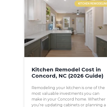
KITCHEN REMODELIN
Kitchen Remodel Cost in
Concord, NC (2026 Guide)
Remodeling your kitchen is one of the
most valuable investments you can
make in your Concord home. Whether
you’re updating cabinets or planning a