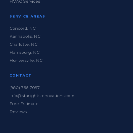
HVAC Services
SERVICE AREAS
Concord, NC
Kannapolis, NC
Charlotte, NC
Harrisburg, NC
Huntersville, NC
CONTACT
(980) 766-7097
info@starlightsrenovations.com
Free Estimate
Reviews