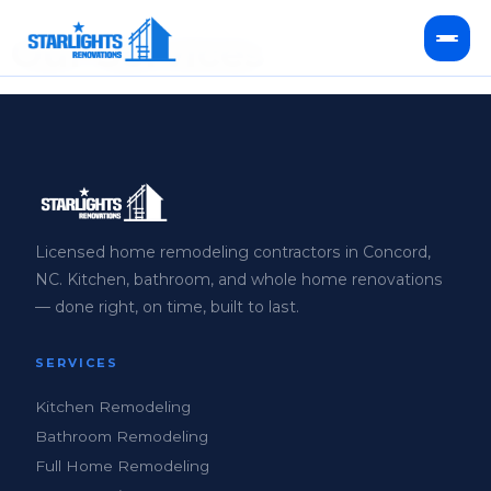
Our Services
Kitchen Remodeling
Bathroom Remodeling
HVAC Services
Licensed home remodeling contractors in Concord,
NC. Kitchen, bathroom, and whole home renovations
Service Areas
— done right, on time, built to last.
FAQ
SERVICES
Kitchen Remodeling
Bathroom Remodeling
Full Home Remodeling