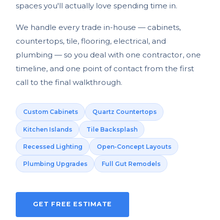
spaces you'll actually love spending time in.
We handle every trade in-house — cabinets,
countertops, tile, flooring, electrical, and
plumbing — so you deal with one contractor, one
timeline, and one point of contact from the first
call to the final walkthrough.
Custom Cabinets
Quartz Countertops
Kitchen Islands
Tile Backsplash
Recessed Lighting
Open-Concept Layouts
Plumbing Upgrades
Full Gut Remodels
GET FREE ESTIMATE