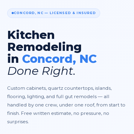
CONCORD, NC — LICENSED & INSURED
Kitchen
Remodeling
in
Concord, NC
Done Right.
Custom cabinets, quartz countertops, islands,
flooring, lighting, and full gut remodels — all
handled by one crew, under one roof, from start to
finish. Free written estimate, no pressure, no
surprises.