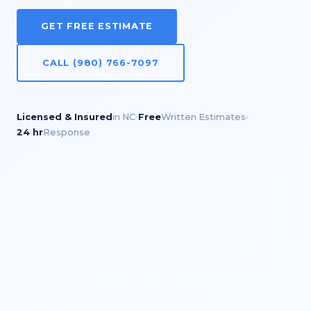
GET FREE ESTIMATE
CALL (980) 766-7097
Licensed & Insured
in NC
Free
Written Estimates
24 hr
Response