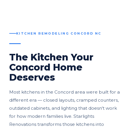
KITCHEN REMODELING CONCORD NC
The Kitchen Your
Concord Home
Deserves
Most kitchens in the Concord area were built for a
different era — closed layouts, cramped counters,
outdated cabinets, and lighting that doesn't work
for how modern families live. Starlights
Renovations transforms those kitchens into