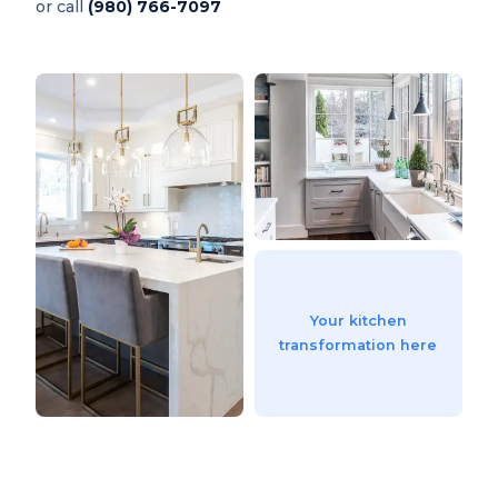
or call
(980) 766-7097
Your kitchen
transformation here