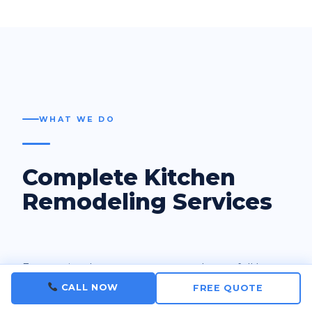
WHAT WE DO
Complete Kitchen
Remodeling Services
From a simple countertop upgrade to a full layout
redesign — we handle every aspect of your
CALL NOW
FREE QUOTE
kitchen renovation with licensed tradespeople