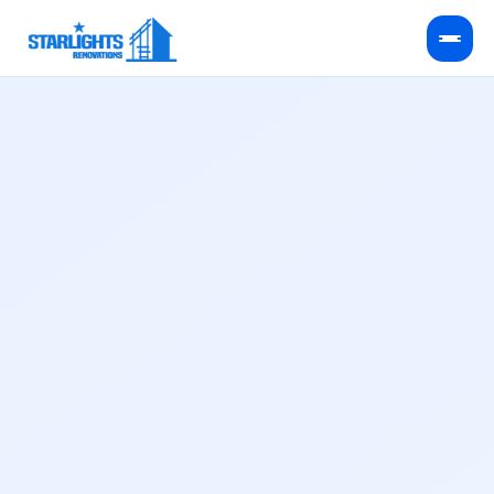
Kitchen Remodeling
Bathroom Remodeling
HVAC Services
Service Areas
FAQ