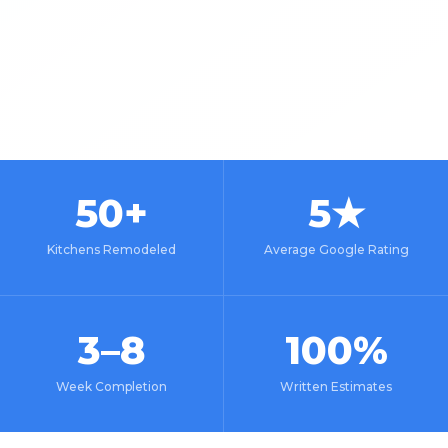
50+
5★
Kitchens Remodeled
Average Google Rating
3–8
100%
Week Completion
Written Estimates