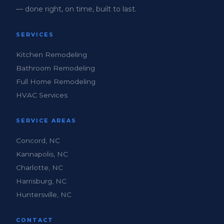
— done right, on time, built to last.
SERVICES
Kitchen Remodeling
Bathroom Remodeling
Full Home Remodeling
HVAC Services
SERVICE AREAS
Concord, NC
Kannapolis, NC
Charlotte, NC
Harrisburg, NC
Huntersville, NC
CONTACT