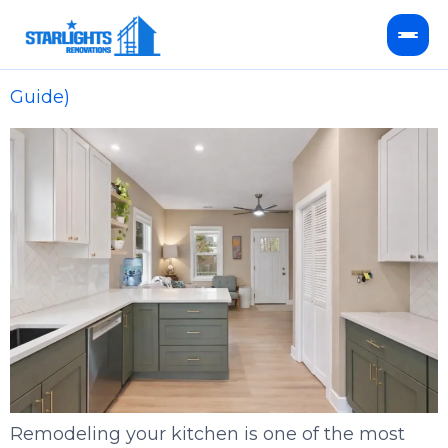
Kitchen Remodel Cost in Concord, NC (2026
Guide)
Kitchen Remodeling
Bathroom Remodeling
HVAC Services
Service Areas
FAQ
Remodeling your kitchen is one of the most