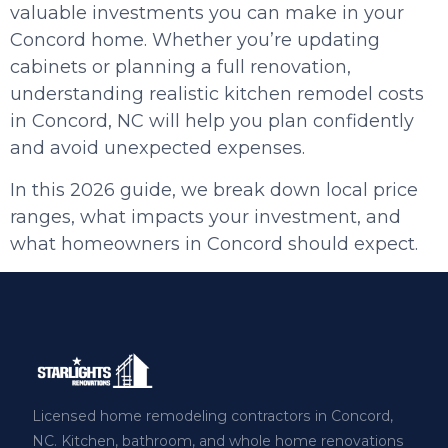
valuable investments you can make in your
Concord home. Whether you’re updating
cabinets or planning a full renovation,
understanding realistic kitchen remodel costs
in Concord, NC will help you plan confidently
and avoid unexpected expenses.
In this 2026 guide, we break down local price
ranges, what impacts your investment, and
what homeowners in Concord should expect.
Licensed home remodeling contractors in Concord,
NC. Kitchen, bathroom, and whole home renovations